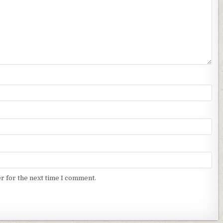
r for the next time I comment.