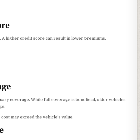
ore
 A higher credit score can result in lower premiums.
age
ry coverage. While full coverage is beneficial, older vehicles
ge.
cost may exceed the vehicle’s value.
e