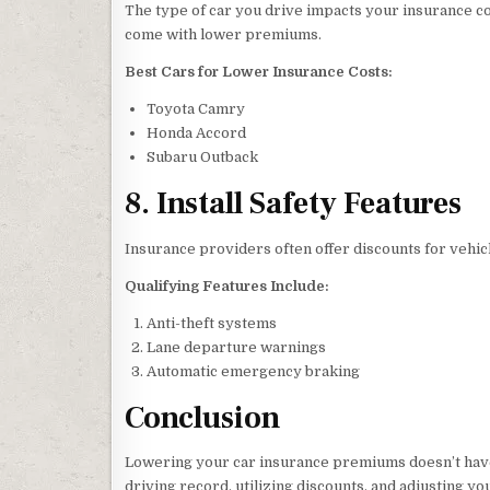
The type of car you drive impacts your insurance cos
come with lower premiums.
Best Cars for Lower Insurance Costs:
Toyota Camry
Honda Accord
Subaru Outback
8. Install Safety Features
Insurance providers often offer discounts for vehic
Qualifying Features Include:
Anti-theft systems
Lane departure warnings
Automatic emergency braking
Conclusion
Lowering your car insurance premiums doesn’t have
driving record, utilizing discounts, and adjusting 