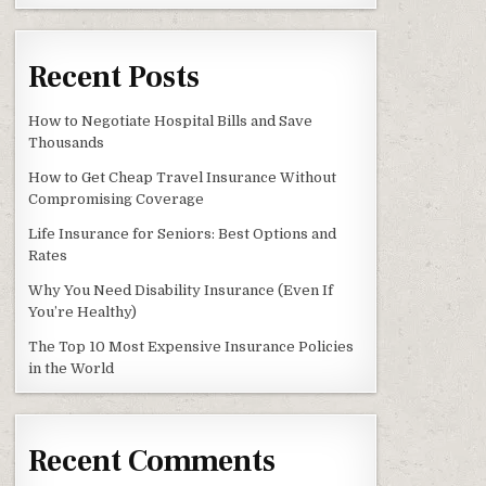
EMIUMS AND SAVE MONEY
Recent Posts
How to Negotiate Hospital Bills and Save
Thousands
How to Get Cheap Travel Insurance Without
Compromising Coverage
Life Insurance for Seniors: Best Options and
Rates
Why You Need Disability Insurance (Even If
You’re Healthy)
The Top 10 Most Expensive Insurance Policies
in the World
Recent Comments