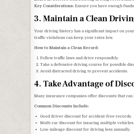
Key Considerations:
Ensure you have enough funds t
3. Maintain a Clean Drivi
Your driving history has a significant impact on yo
traffic violations can keep your rates low.
How to Maintain a Clean Record:
Follow traffic laws and drive responsibly.
Take a defensive driving course for possible dis
Avoid distracted driving to prevent accidents.
4. Take Advantage of Disc
Many insurance companies offer discounts that can
Common Discounts Include:
Good driver discount for accident-free records.
Multi-car discount for insuring multiple vehicles
Low-mileage discount for driving less annually.