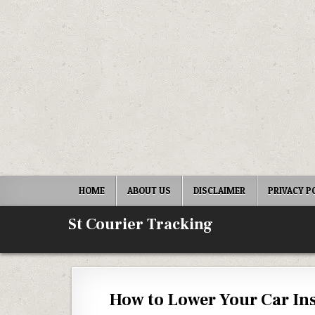
Skip to content
HOME
ABOUT US
DISCLAIMER
PRIVACY P
St Courier Tracking
How to Lower Your Car I