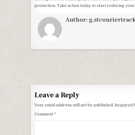
protection. Take action today to start reducing yo
Author:
g.stcouriertrack
Post navigation
Leave a Reply
Your email address will not be published.
Required 
Comment
*