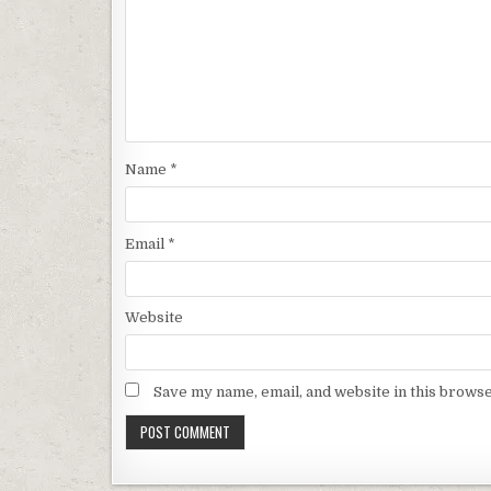
Name
*
Email
*
Website
Save my name, email, and website in this browse