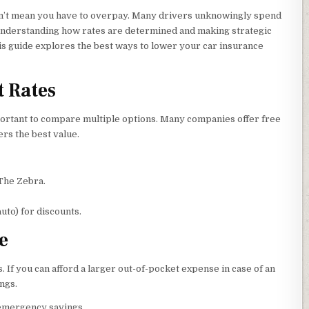
esn’t mean you have to overpay. Many drivers unknowingly spend
nderstanding how rates are determined and making strategic
his guide explores the best ways to lower your car insurance
t Rates
portant to compare multiple options. Many companies offer free
ers the best value.
The Zebra.
uto) for discounts.
e
f you can afford a larger out-of-pocket expense in case of an
ings.
 emergency savings.