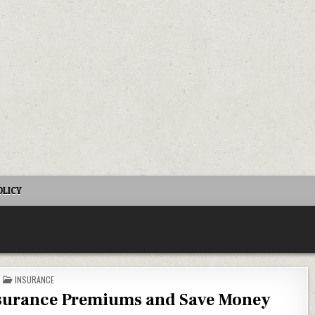
OLICY
POSTED IN
INSURANCE
nsurance Premiums and Save Money