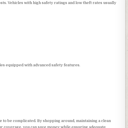
ts. Vehicles with high safety ratings and low theft rates usually
les equipped with advanced safety features.
 to be complicated. By shopping around, maintaining a clean
your coverage, you can save money while ensuring adequate