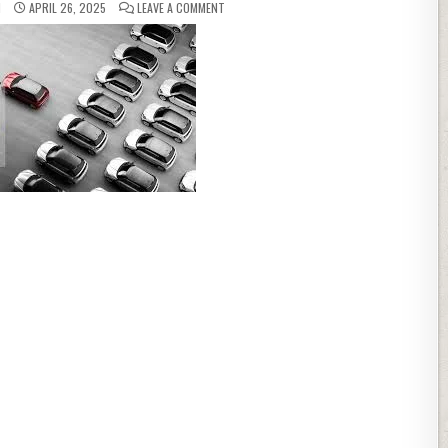
ON HOW TO LOWER YOUR CAR INSURANCE PR
N
APRIL 26, 2025
LEAVE A COMMENT