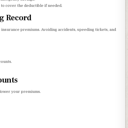
o cover the deductible if needed.
ng Record
ur insurance premiums. Avoiding accidents, speeding tickets, and
counts.
ounts
 lower your premiums.
.