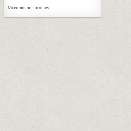
No comments to show.