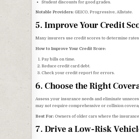
Student discounts for good grades.
Notable Providers:
GEICO, Progressive, Allstate.
5. Improve Your Credit Sc
Many insurers use credit scores to determine rates.
How to Improve Your Credit Score:
Pay bills on time.
Reduce credit card debt.
Check your credit report for errors.
6. Choose the Right Cover
Assess your insurance needs and eliminate unnecessa
may not require comprehensive or collision covera
Best For:
Owners of older cars where the insurance 
7. Drive a Low-Risk Vehicl