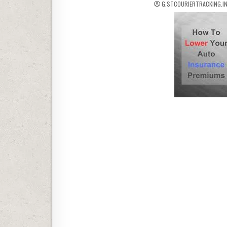
G.STCOURIERTRACKING.I