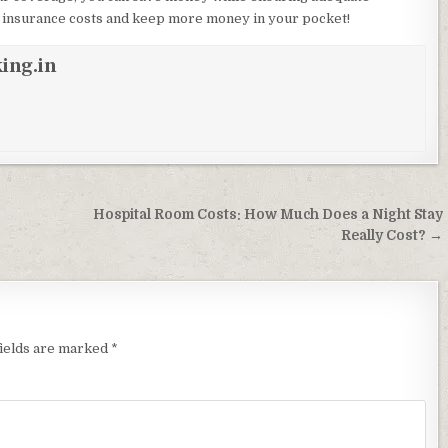
ur insurance costs and keep more money in your pocket!
ing.in
Hospital Room Costs: How Much Does a Night Stay
Really Cost? →
fields are marked
*