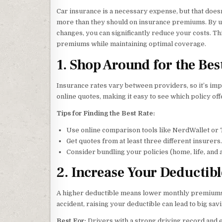
Car insurance is a necessary expense, but that do
more than they should on insurance premiums. By u
changes, you can significantly reduce your costs. T
premiums while maintaining optimal coverage.
1. Shop Around for the Bes
Insurance rates vary between providers, so it’s im
online quotes, making it easy to see which policy off
Tips for Finding the Best Rate:
Use online comparison tools like NerdWallet or 
Get quotes from at least three different insurers.
Consider bundling your policies (home, life, and a
2. Increase Your Deductibl
A higher deductible means lower monthly premiums. I
accident, raising your deductible can lead to big sav
Best For:
Drivers with a strong driving record and