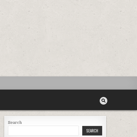
Search
SEARCH